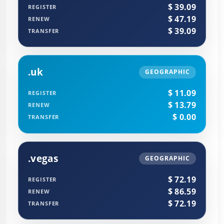
$ 39.09
REGISTER
$ 47.19
RENEW
$ 39.09
TRANSFER
.uk
GEOGRAPHIC
$ 11.09
REGISTER
$ 13.79
RENEW
$ 0.00
TRANSFER
.vegas
GEOGRAPHIC
$ 72.19
REGISTER
$ 86.59
RENEW
$ 72.19
TRANSFER