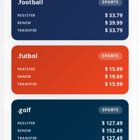
.football
SPORTS
$ 33.79
REGISTER
$ 39.99
RENEW
$ 33.79
TRANSFER
.futbol
SPORTS
$ 15.99
REGISTER
$ 19.69
RENEW
$ 15.99
TRANSFER
.golf
SPORTS
$ 127.49
REGISTER
$ 152.49
RENEW
$ 127.49
TRANSFER