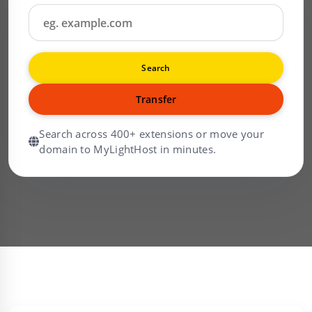
Search
Transfer
Search across 400+ extensions or move your
domain to MyLightHost in minutes.