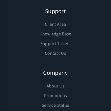
Support
Client Area
Knowledge Base
Support Tickets
Contact Us
Company
About Us
Promotions
Service Status