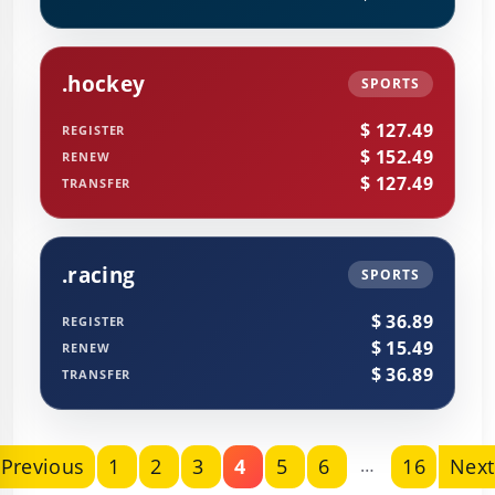
.hockey
SPORTS
$ 127.49
REGISTER
$ 152.49
RENEW
$ 127.49
TRANSFER
.racing
SPORTS
$ 36.89
REGISTER
$ 15.49
RENEW
$ 36.89
TRANSFER
Previous
1
2
3
4
5
6
…
16
Next