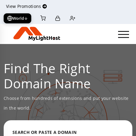
View Promotions
World
View cart
Log in
Register
Find The Right
Domain Name
Choose from hundreds of extensions and put your website
in the world.
SEARCH OR PASTE A DOMAIN