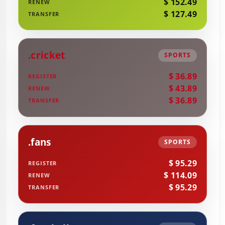
$ 152.49
RENEW
$ 127.49
TRANSFER
.cricket
SPORTS
$ 36.89
REGISTER
$ 43.89
RENEW
$ 36.89
TRANSFER
.fans
SPORTS
$ 95.29
REGISTER
$ 114.09
RENEW
$ 95.29
TRANSFER