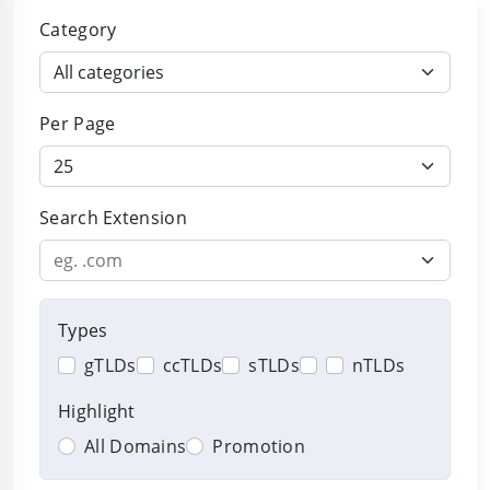
Browse domain extensions
Category
Per Page
Search Extension
Types
gTLDs
ccTLDs
sTLDs
nTLDs
Highlight
All Domains
Promotion