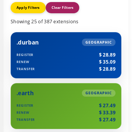
Apply Filters
Clear Filters
Showing 25 of 387 extensions
.durban
GEOGRAPHIC
$ 28.89
REGISTER
$ 35.09
RENEW
$ 28.89
TRANSFER
.earth
GEOGRAPHIC
$ 27.49
REGISTER
$ 33.39
RENEW
$ 27.49
TRANSFER