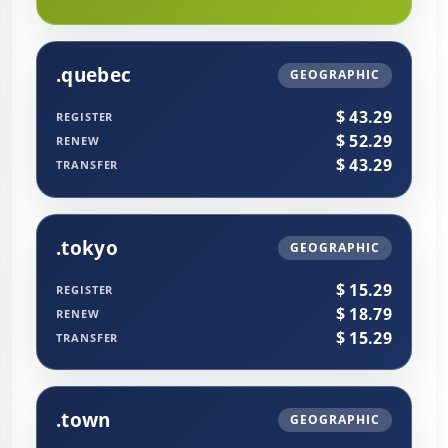
.quebec
GEOGRAPHIC
$ 43.29
REGISTER
$ 52.29
RENEW
$ 43.29
TRANSFER
.tokyo
GEOGRAPHIC
$ 15.29
REGISTER
$ 18.79
RENEW
$ 15.29
TRANSFER
.town
GEOGRAPHIC