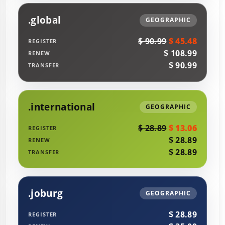
.global
GEOGRAPHIC
$ 90.99
$ 45.48
REGISTER
$ 108.99
RENEW
$ 90.99
TRANSFER
.international
GEOGRAPHIC
$ 28.89
$ 13.06
REGISTER
$ 28.89
RENEW
$ 28.89
TRANSFER
.joburg
GEOGRAPHIC
$ 28.89
REGISTER