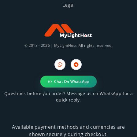
Legal
© 2013 - 2026 | MyLightHost. All rights reserved.
WhatsApp
Telegram
Chat On WhatsApp
Questions before you order? Message us on WhatsApp for a
quick reply.
Available payment methods and currencies are
shown securely during checkout.