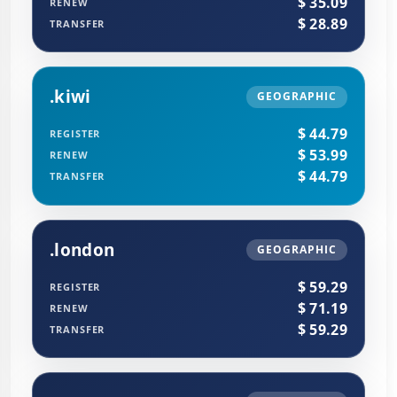
$ 35.09
RENEW
$ 28.89
TRANSFER
.kiwi
GEOGRAPHIC
$ 44.79
REGISTER
$ 53.99
RENEW
$ 44.79
TRANSFER
.london
GEOGRAPHIC
$ 59.29
REGISTER
$ 71.19
RENEW
$ 59.29
TRANSFER