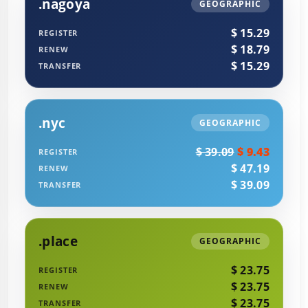
.nagoya
GEOGRAPHIC
$ 15.29
REGISTER
$ 18.79
RENEW
$ 15.29
TRANSFER
.nyc
GEOGRAPHIC
$ 39.09
$ 9.43
REGISTER
$ 47.19
RENEW
$ 39.09
TRANSFER
.place
GEOGRAPHIC
$ 23.75
REGISTER
$ 23.75
RENEW
$ 23.75
TRANSFER