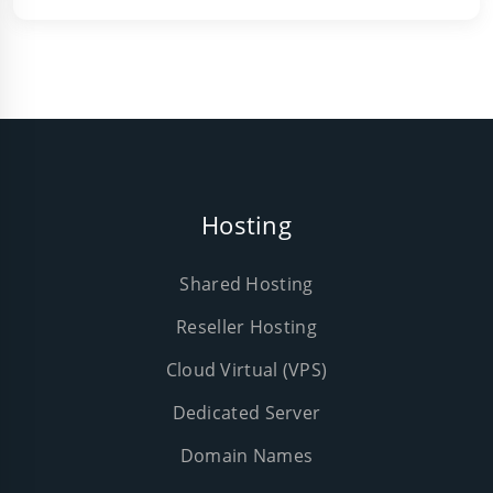
Hosting
Shared Hosting
Reseller Hosting
Cloud Virtual (VPS)
Dedicated Server
Domain Names