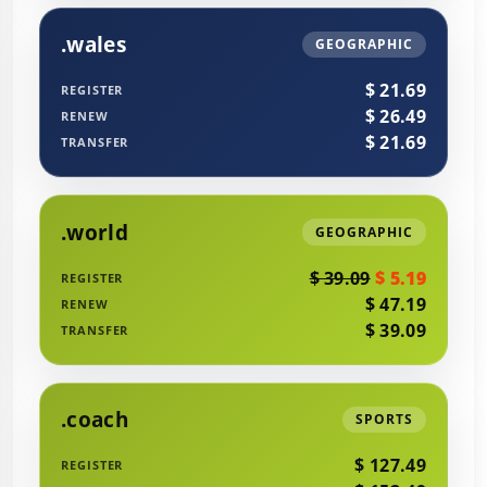
.wales
GEOGRAPHIC
$ 21.69
REGISTER
$ 26.49
RENEW
$ 21.69
TRANSFER
.world
GEOGRAPHIC
$ 39.09
$ 5.19
REGISTER
$ 47.19
RENEW
$ 39.09
TRANSFER
.coach
SPORTS
$ 127.49
REGISTER