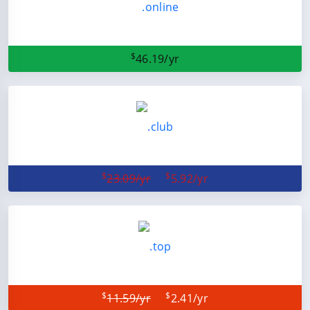
$
46.19/yr
$
$
23.09/yr
5.92/yr
$
$
11.59/yr
2.41/yr