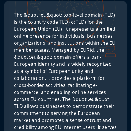
The &quot;.eu&quot; top-level domain (TLD)
is the country code TLD (ccTLD) for the
European Union (EU). It represents a unified
online presence for individuals, businesses,
organizations, and institutions within the EU
member states. Managed by EURid, the
&quot;.eu&quot; domain offers a pan-
European identity and is widely recognized
as a symbol of European unity and
collaboration. It provides a platform for
cross-border activities, facilitating e-
commerce, and enabling online services
across EU countries. The &quot;.eu&quot;
TLD allows businesses to demonstrate their
commitment to serving the European
market and promotes a sense of trust and
credibility among EU internet users. It serves