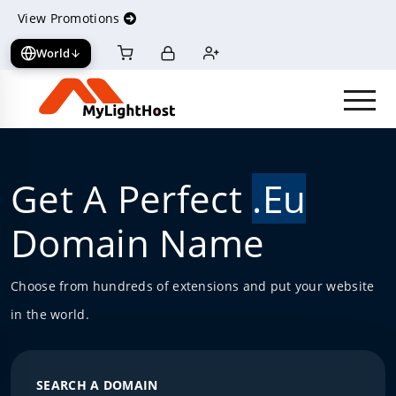
View Promotions
World
View cart
Log in
Register
Get A Perfect
.Eu
Domain Name
Choose from hundreds of extensions and put your website
in the world.
SEARCH A DOMAIN