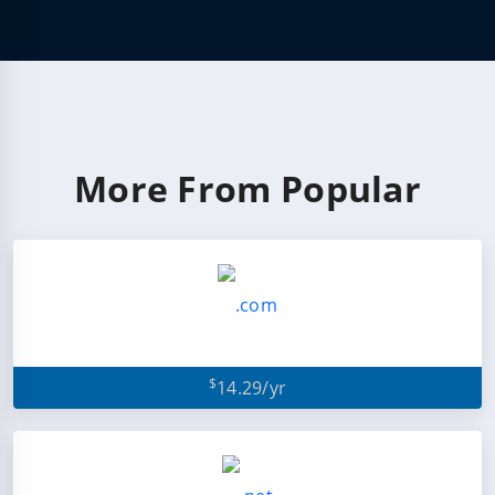
More From Popular
$
14.29/yr