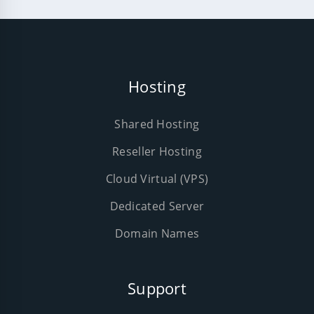
Hosting
Shared Hosting
Reseller Hosting
Cloud Virtual (VPS)
Dedicated Server
Domain Names
Support