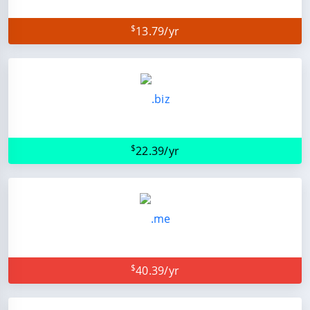
$
13.79/yr
$
22.39/yr
$
40.39/yr