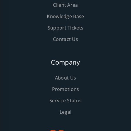
Client Area
Knowledge Base
Support Tickets
Contact Us
Company
About Us
Promotions
Service Status
Legal