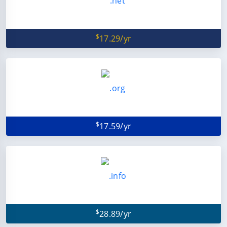
$
17.29/yr
$
17.59/yr
$
28.89/yr