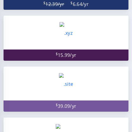
$
$
12.39/yr
6.64/yr
$
15.99/yr
$
39.09/yr