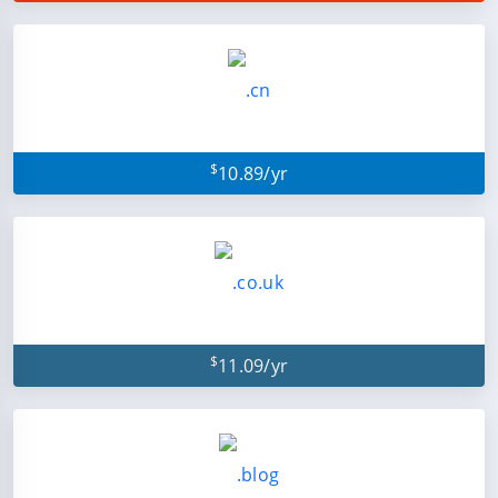
$
10.89/yr
$
11.09/yr