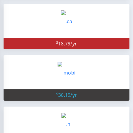
$
18.79/yr
$
36.19/yr