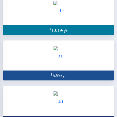
$
10.19/yr
$
6.59/yr