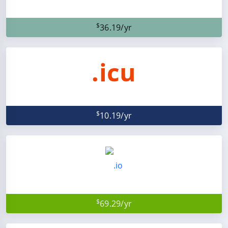
$
36.19/yr
.icu
$
10.19/yr
$
69.29/yr