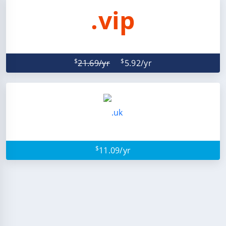
.vip
$
$
21.69/yr
5.92/yr
$
11.09/yr