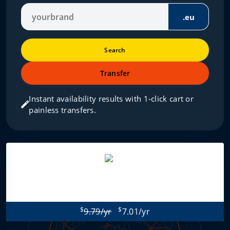
.eu
Search
Transfer
Instant availability results with 1‑click cart or
painless transfers.
$
$
9.79/yr
7.01/yr