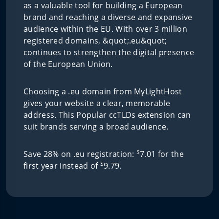
as a valuable tool for building a European
brand and reaching a diverse and expansive
audience within the EU. With over 3 million
registered domains, &quot;.eu&quot;
continues to strengthen the digital presence
of the European Union.
Choosing a .eu domain from MyLightHost
gives your website a clear, memorable
address. This Popular ccTLDs extension can
suit brands serving a broad audience.
$
Save 28% on .eu registration:
7.01 for the
$
first year instead of
9.79.